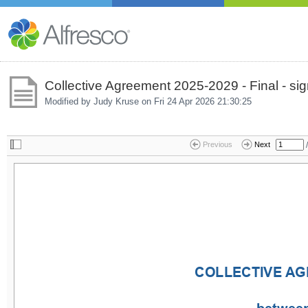
Collective Agreement 2025-2029 - Final - s
Modified by Judy Kruse on
Fri 24 Apr 2026 21:30:25
/
Previous
Next